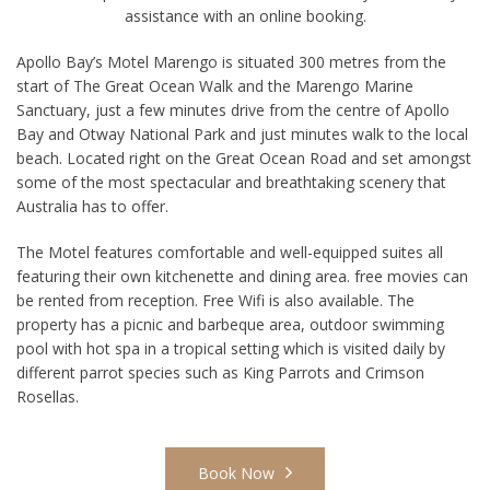
assistance with an online booking.
Apollo Bay’s Motel Marengo is situated 300 metres from the
start of The Great Ocean Walk and the Marengo Marine
Sanctuary, just a few minutes drive from the centre of Apollo
Bay and Otway National Park and just minutes walk to the local
beach. Located right on the Great Ocean Road and set amongst
some of the most spectacular and breathtaking scenery that
Australia has to offer.
The Motel features comfortable and well-equipped suites all
featuring their own kitchenette and dining area. free movies can
be rented from reception. Free Wifi is also available. The
property has a picnic and barbeque area, outdoor swimming
pool with hot spa in a tropical setting which is visited daily by
different parrot species such as King Parrots and Crimson
Rosellas.
Book Now