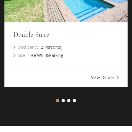
Double Suite
Occupancy:
2 Person(s)
Size:
Free WIFI&Parking
View Details