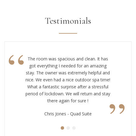
Testimonials
“
The room was spacious and clean. It has
got everything I needed for an amazing
stay. The owner was extremely helpful and
nice. We even had a nice outdoor spa time!
What a fantastic surprise after a stressful
”
period of lockdown. We will return and stay
there again for sure !
Chris Jones - Quad Suite