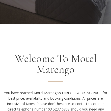
Welcome To Motel
Marengo
You have reached Motel Marengo’s DIRECT BOOKING PAGE for
best price, availability and booking conditions. All prices are
inclusive of taxes. Please don’t hesitate to contact us on our
direct telephone number 03 5237 6808 should you need any