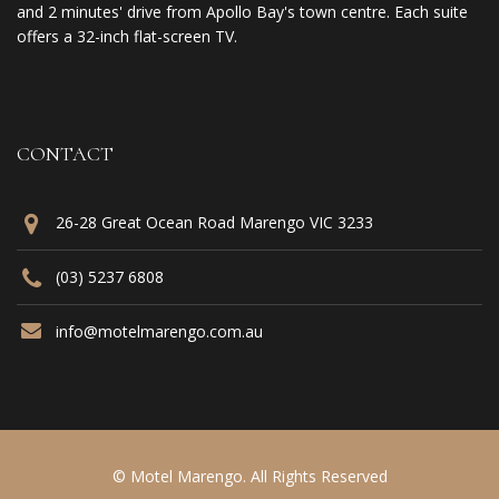
and 2 minutes' drive from Apollo Bay's town centre. Each suite
offers a 32-inch flat-screen TV.
CONTACT
26-28 Great Ocean Road Marengo VIC 3233
(03) 5237 6808
info@motelmarengo.com.au
© Motel Marengo. All Rights Reserved