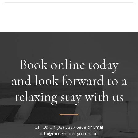
Book online today
and look forward to a
relaxing stay with us
Call Us On (03) 5237 6808 or Email
info@motelmarengo.com.au