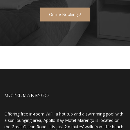
Online Booking
MOTEL MARENGO
Offering free in-room WiFi, a hot tub and a swimming pool with
a sun lounging area, Apollo Bay Motel Marengo is located on
the Great Ocean Road. It is just 2 minutes’ walk from the beach