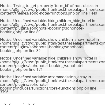
Notice
: Trying to get property 'term_id' of non-object in
/home/q0gllg7ztwcj/public_html/test.thesealapartments.co
content/themes/soho-hotel/functions.php
on line
1440
Notice
: Undefined variable: hide_children_hide_hotel in
/home/q0gllg7ztwcj/public_html/test.thesealapartments.co
content/plugins/sohohotel-booking/sohohotel-
booking.php
on line
80
Notice
: Undefined variable: show_children_show_hotel in
/home/q0gllg7ztwcj/public_html/test.thesealapartments.co
content/plugins/sohohotel-booking/sohohotel-
booking.php
on line
89
Notice
: Undefined variable: hide_children_show_hotel in
/home/q0gllg7ztwcj/public_html/test.thesealapartments.co
content/plugins/sohohotel-booking/sohohotel-
booking.php
on line
171
Notice
: Undefined variable: accommodation_array in
/home/q0gllg7ztwcj/public_html/test.thesealapartments.co
content/plugins/sohohotel-
booking/includes/functions/core-functions.php
on line
3796