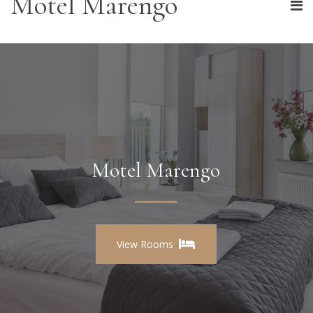
Motel Marengo
Motel Marengo
View Rooms