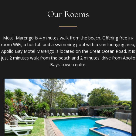
Our Rooms
Motel Marengo is 4 minutes walk from the beach. Offering free in-
room WiFi, a hot tub and a swimming pool with a sun lounging area,
Apollo Bay Motel Marengo is located on the Great Ocean Road. It is
just 2 minutes walk from the beach and 2 minutes’ drive from Apollo
Bay’s town centre.