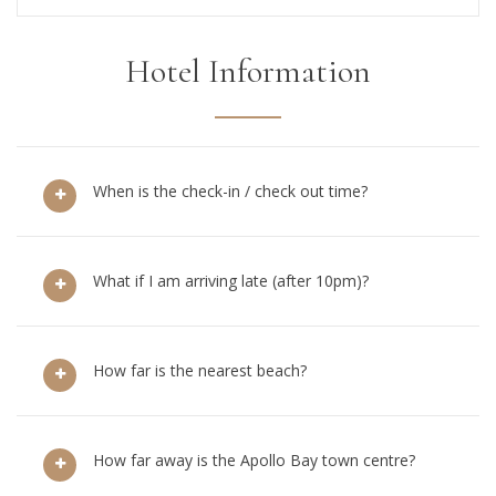
Hotel Information
When is the check-in / check out time?
What if I am arriving late (after 10pm)?
How far is the nearest beach?
How far away is the Apollo Bay town centre?